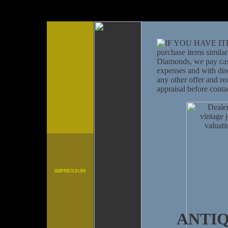
IMPRESSUM
ANTI