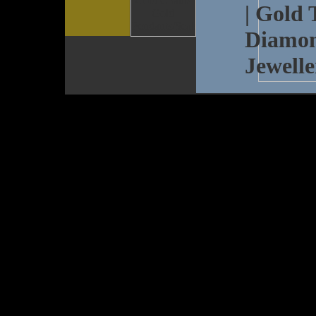
| Gold 
Diamon
Jewelle